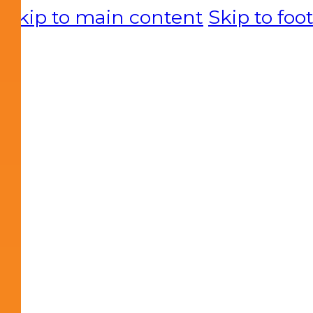
Skip to main content
Skip to foo