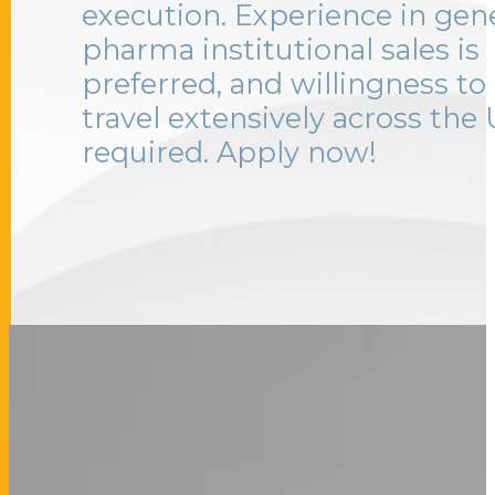
execution. Experience in gen
pharma institutional sales is
preferred, and willingness to
travel extensively across the 
required. Apply now!