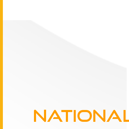
Nationa