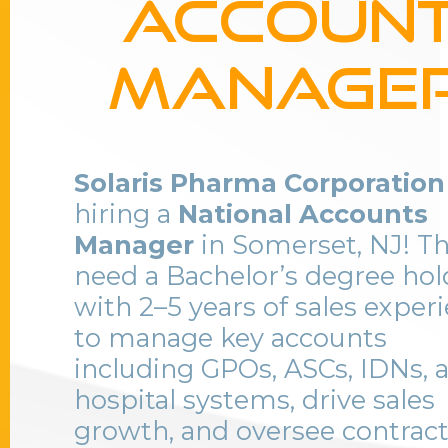
Accoun
Manage
Solaris Pharma Corporation
hiring a
National Accounts
Manager
in Somerset, NJ! T
need a Bachelor’s degree hol
with 2–5 years of sales exper
to manage key accounts
including GPOs, ASCs, IDNs, 
hospital systems, drive sales
growth, and oversee contrac